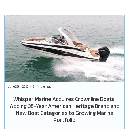
June 29th, 2026
3 minute read
Whisper Marine Acquires Crownline Boats,
Adding 35-Year American Heritage Brand and
New Boat Categories to Growing Marine
Portfolio