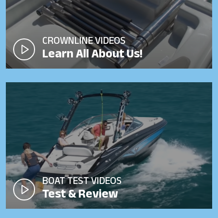
CROWNLINE VIDEOS
Learn All About Us!
BOAT TEST VIDEOS
Test & Review