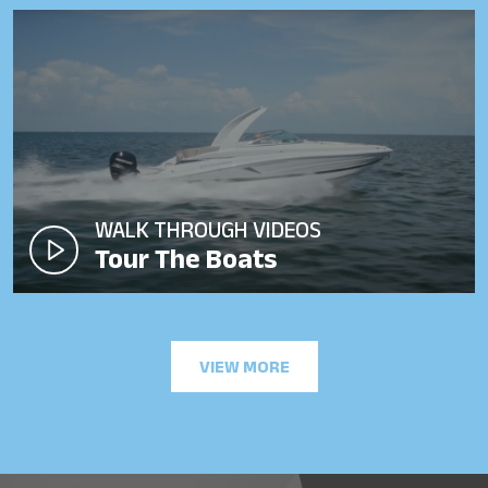
WALK THROUGH VIDEOS
Tour The Boats
VIEW MORE