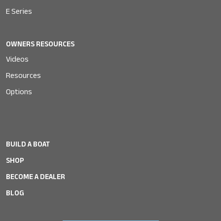
E Series
OWNERS RESOURCES
Videos
Resources
Options
BUILD A BOAT
SHOP
BECOME A DEALER
BLOG