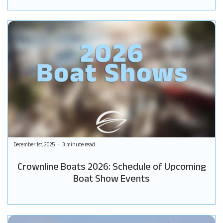
December 1st, 2025
3 minute read
Crownline Boats 2026: Schedule of Upcoming
Boat Show Events