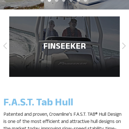
FINSEEKER
F.A.S.T. Tab Hull
Patented and proven, Crownline’s F.A.S.T. TAB® Hull Design
is one of the most efficient and attractive hull designs on