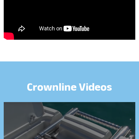
Crownline Videos