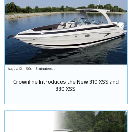
August 14th, 2024
3 minute read
Crownline Introduces the New 310 XSS and
330 XSS!