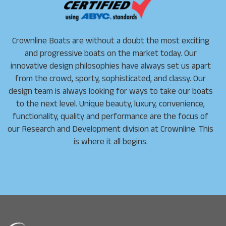
Crownline Boats are without a doubt the most exciting
and progressive boats on the market today. Our
innovative design philosophies have always set us apart
from the crowd, sporty, sophisticated, and classy. Our
design team is always looking for ways to take our boats
to the next level. Unique beauty, luxury, convenience,
functionality, quality and performance are the focus of
our Research and Development division at Crownline. This
is where it all begins.