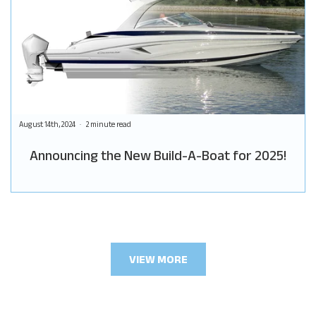
August 14th, 2024
2 minute read
Announcing the New Build-A-Boat for 2025!
VIEW MORE