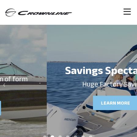
Savings Spectacular!
‹
›
Huge Factory Savings!
LEARN MORE