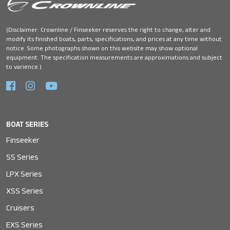
(Disclaimer: Crownline / Finseeker reserves the right to change, alter and
modify its finished boats, parts, specifications, and prices at any time without
notice. Some photographs shown on this website may show optional
equipment. The specification measurements are approximations and subject
to varience.)
BOAT SERIES
Finseeker
SS Series
LPX Series
XSS Series
Cruisers
EXS Series