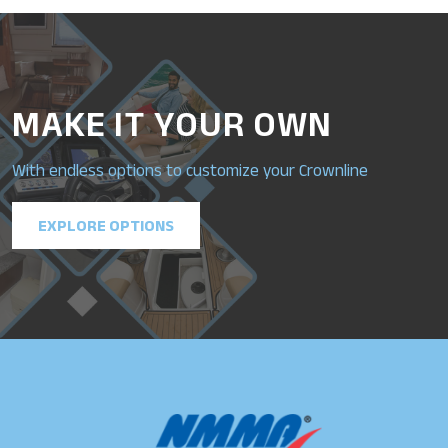
MAKE IT YOUR OWN
With endless options to customize your Crownline
EXPLORE OPTIONS