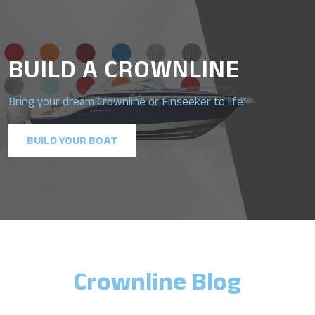
BUILD A CROWNLINE
Bring your dream Crownline or Finseeker to life!
BUILD YOUR BOAT
Crownline Blog