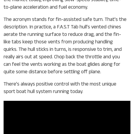
the market today, improving slow-speed stability, time-
to-plane acceleration and fuel economy.
The acronym stands for fin-assisted safe turn. That’s the
description. In practice, a F.A.S.T Tab hull’s vented chines
aerate the running surface to reduce drag, and the fin-
like tabs keep those vents from producing handling
quirks. The hull sticks in turns, is responsive to trim, and
really airs out at speed. Chop back the throttle and you
can feel the vents working as the boat glides along for
quite some distance before settling off plane.
There’s always positive control with the most unique
sport boat hull system running today.