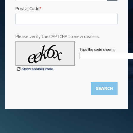
Postal Code
*
Please verify the CAPTCHA to view dealers.
Type the code shown:
Show another code
SEARCH