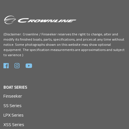
(Disclaimer: Crownline / Finseeker reserves the right to change, alter and
modify its finished boats, parts, specifications, and prices at any time without
notice. Some photographs shown on this website may show optional
equipment. The specification measurements are approximations and subject
to varience.)
BOAT SERIES
Finseeker
SS Series
LPX Series
XSS Series