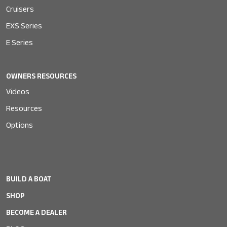
Cruisers
EXS Series
E Series
OWNERS RESOURCES
Videos
Resources
Options
BUILD A BOAT
SHOP
BECOME A DEALER