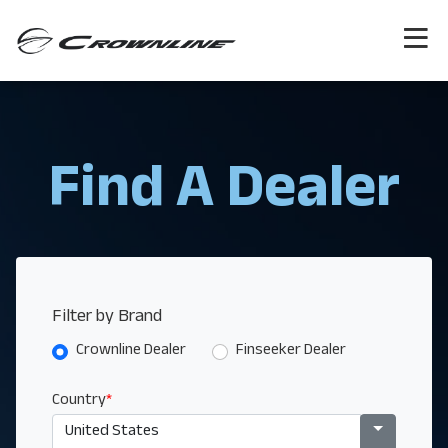
Find A Dealer
Filter by Brand
Crownline Dealer
Finseeker Dealer
Country
*