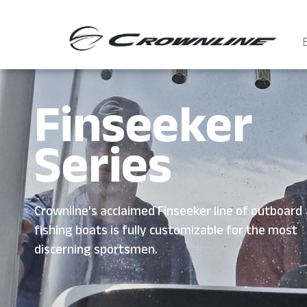
Finseeker
Series
Crownline's acclaimed Finseeker line of outboard
fishing boats is fully customizable for the most
discerning sportsmen.