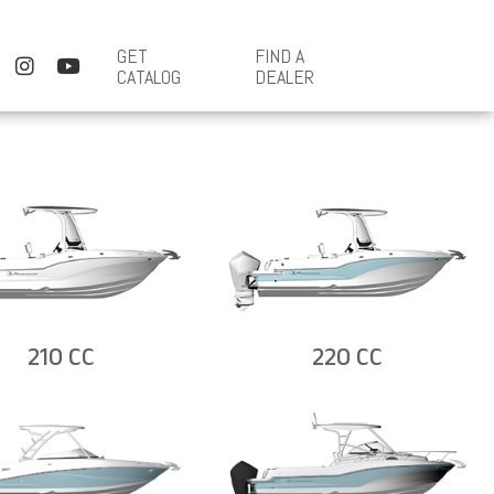
GET
FIND A
CATALOG
DEALER
210 CC
220 CC