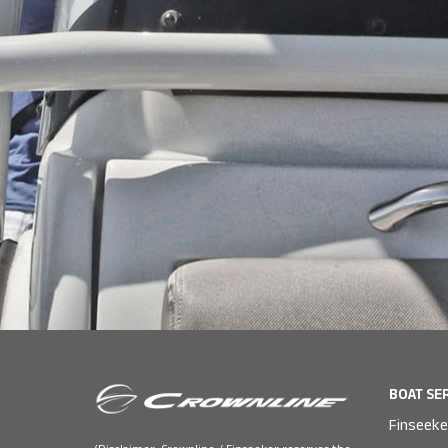
BOAT SE
Finseeke