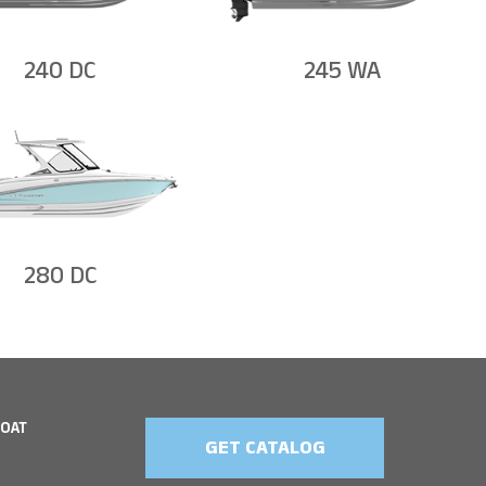
240 DC
245 WA
280 DC
BOAT
GET CATALOG