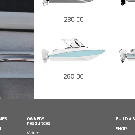
230 CC
260 DC
RIES
OWNERS
BUILD A 
RESOURCES
r
SHOP
Videos