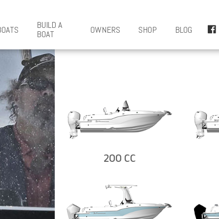
BUILD A
BOATS
OWNERS
SHOP
BLOG
BOAT
200 CC