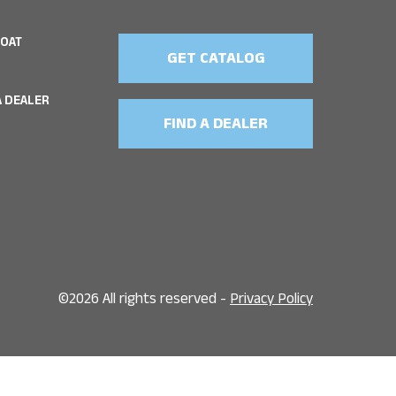
BOAT
GET CATALOG
 DEALER
FIND A DEALER
©
2026 All rights reserved -
Privacy Policy