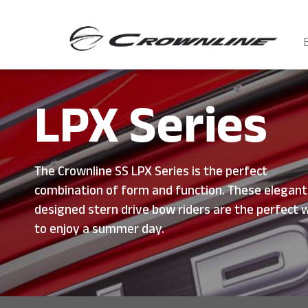
LPX Series
The Crownline SS LPX Series is the perfect
combination of form and function. These elegant
designed stern drive bow riders are the perfect 
to enjoy a summer day.