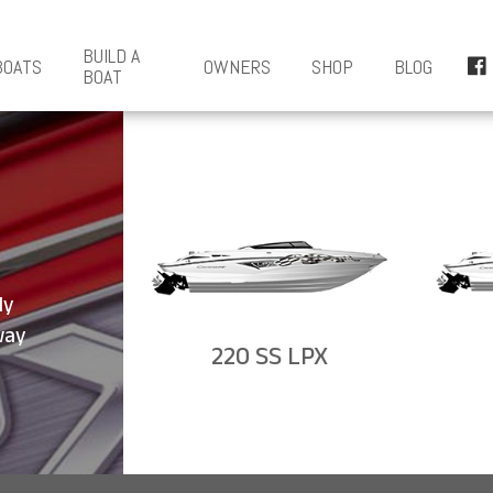
BUILD A
BOATS
OWNERS
SHOP
BLOG
BOAT
ly
way
220 SS LPX