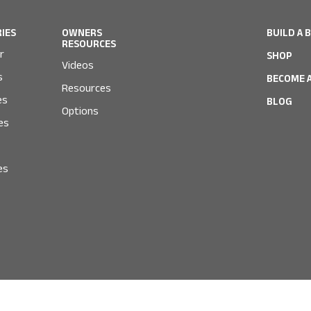
RIES
OWNERS
BUILD A 
RESOURCES
r
SHOP
Videos
s
BECOME A
Resources
es
BLOG
Options
es
es