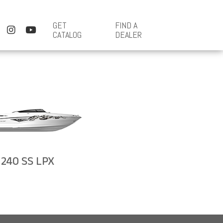
GET
FIND A
CATALOG
DEALER
240 SS LPX