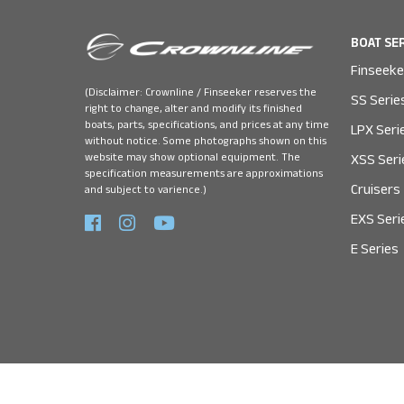
BOAT SE
Finseeke
(Disclaimer: Crownline / Finseeker reserves the
SS Serie
right to change, alter and modify its finished
boats, parts, specifications, and prices at any time
LPX Seri
without notice. Some photographs shown on this
website may show optional equipment. The
XSS Seri
specification measurements are approximations
Cruisers
and subject to varience.)
EXS Seri
E Series