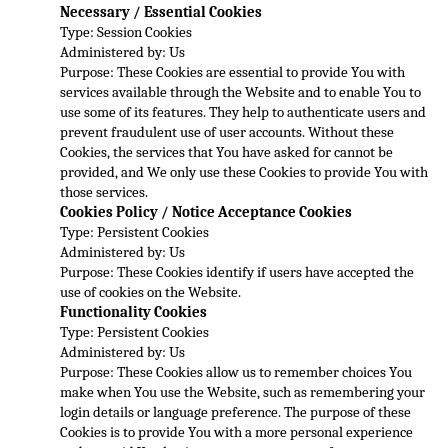
Necessary / Essential Cookies
Type: Session Cookies
Administered by: Us
Purpose: These Cookies a
re essential to provide You with 
services available through the Website and to enable You to 
use some of its features. They help to authenticate users and 
prevent fraudulent use of user accounts. Without these 
Cookies, the services that You have asked for 
cannot be 
provided, and We only use these Cookies to provide You with 
those services.
Cookies Policy / Notice Acceptance Cookies
Type: Persistent Cookies
Administered by: Us
Purpose: These Cookies identify if users have accepted the 
use of cookies on the W
ebsite.
Functionality Cookies
Type: Persistent Cookies
Administered by: Us
Purpose: These Cookies allow us to remember choices You 
make when You use the Website, such as remembering your 
login details or language preference. The purpose of these 
Cookies is
 to provide You with a more personal experience 