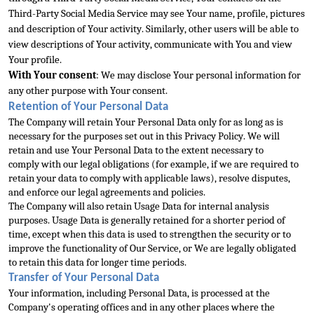
Third-Party Social Media Service may see Your 
name, profile, pictures 
and description of Your activity. Similarly, other users will be able to 
view descriptions of Your activity, communicate with You and view 
Your profile.
With Your consent
: We may disclose Your personal information for 
any other purp
ose with Your consent.
Retention of Your Personal Data
The Company will retain Your Personal Data only for as long as is 
necessary for the purposes set out in this Privacy Policy. We will 
retain and use Your Personal Data to the extent necessary to 
comply 
with our legal obligations (for example, if we are required to 
retain your data to comply with applicable laws), resolve disputes, 
and enforce our legal agreements and policies.
The Company will also retain Usage Data for internal analysis 
purposes. Usage 
Data is generally retained for a shorter period of 
time, except when this data is used to strengthen the security or to 
improve the functionality of Our Service, or We are legally obligated 
to retain this data for longer time periods.
Transfer of Your Pers
onal Data
Your information, including Personal Data, is processed at the 
Company's operating offices and in any other places where the 