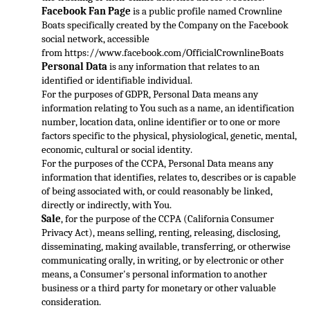
Faceboo
k Fan Page
 is a public profile named Crownline 
Boats specifically created by the Company on the Facebook 
social network, accessible 
from 
https://www.facebook.com/OfficialCrownlineBoats
Pers
onal Data
 is any information that relates to an 
identified or identifiable individual.
For the purposes of GDPR, Personal Data means any 
information relating to You such as a name, an identification 
number, location data, online identifier or to one or mor
e 
factors specific to the physical, physiological, genetic, mental, 
economic, cultural or social identity.
For the purposes of the CCPA, Personal Data means any 
information that identifies, relates to, describes or is capable 
of being associated with, or c
ould reasonably be linked, 
directly or indirectly, with You.
Sale
, for the purpose of the CCPA (California Consumer 
Privacy Act), means selling, renting, releasing, disclosing, 
disseminating, making available, transferring, or otherwise 
communicating orall
y, in writing, or by electronic or other 
means, a Consumer's personal information to another 
business or a third party for monetary or other valuable 
consideration.