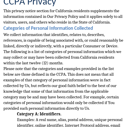
CCPA Privacy
This privacy notice section for California residents supplements the 
information contained in Our Privacy Policy and it applies solely to all 
visitors, users, and others who reside in the State of California.
Categori
es of Personal Information Collected
We collect information that identifies, relates to, describes, 
references, is capable of being associated with, or could reasonably be 
linked, directly or indirectly, with a particular Consumer or Device. 
The following 
is a list of categories of personal information which we 
may collect or may have been collected from California residents 
within the last twelve (12) months.
Please note that the categories and examples provided in the list 
below are those defined in the C
CPA. This does not mean that all 
examples of that category of personal information were in fact 
collected by Us, but reflects our good faith belief to the best of our 
knowledge that some of that information from the applicable 
category may be and may have 
been collected. For example, certain 
categories of personal information would only be collected if You 
provided such personal information directly to Us.
Category A: Identifiers.
Examples: A real name, alias, postal address, unique personal 
identifier, onl
ine identifier, Internet Protocol address, email 