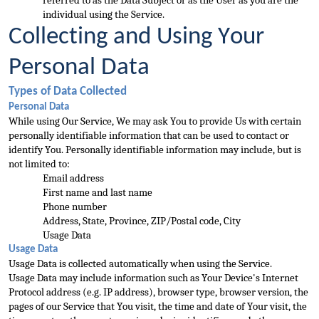
referred to as the Data Subject or as the User as you are the 
individual using the Service.
Collecting and Using Your 
Personal Data
Types of Data Collected
Personal Data
While 
using Our Service, We may ask You to provide Us with certain 
personally identifiable information that can be used to contact or 
identify You. Personally identifiable information may include, but is 
not limited to:
Email address
First name and last name
Pho
ne number
Address, State, Province, ZIP/Postal code, City
Usage Data
Usage Data
Usage Data is collected automatically when using the Service.
Usage Data may include information such as Your Device's Internet 
Protocol address (e.g. IP address), browser type
, browser version, the 
pages of our Service that You visit, the time and date of Your visit, the 