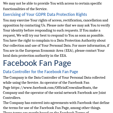
We may not be ab
le to provide You with access to certain specific 
functionalities of the Service.
Exercising of Your GDPR Data Protection Rights
You may exercise Your rights of access, rectification, cancellation and 
opposition by contacting Us. Please note that we may as
k You to verify 
Your identity before responding to 
such requests. If You make a 
request, We will try our best to respond to You as soon as possible.
You have the right to complain to a Data Protection Authority about 
Our collection and use of Your Personal
 Data. For more information, if 
You are in the European Economic Area (EEA), please contact Your 
local data protection authority in the EEA.
Facebook Fan Page
Data Controller for the Facebook Fan Page
The Company is the Data Controller of Your Personal Dat
a collected 
while using the Service. As operator of the Facebook Fan 
Page 
https://www.facebook.com/OfficialCrownlineBoats
, the 
Company and the operator of the social network Facebook are Jo
int 
Controllers.
The Company has entered into agreements with Facebook that define 
the terms for use of the Facebook Fan Page, among other things. 
These terms are mostly based on the Facebook Terms of 