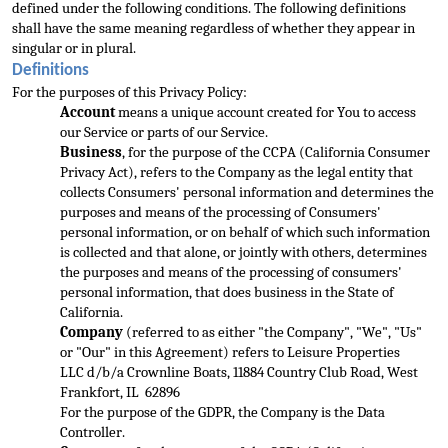
defined under the following conditions. The following definitions 
shall have the same meaning regardless of whether they appear in 
singular or in plural.
Definitions
For the purposes of this Privacy Policy:
Acc
ount
 means a unique account created for You to access 
our Service or parts of our Service.
Business
, for the purpose of the CCPA (California Consumer 
Privacy Act), refers to the Company as the legal entity that 
collects Consumers' personal information and 
determines the 
purposes and means of the processing of Consumers' 
personal information, or on behalf of which such information 
is collected and that alone, or jointly with others, determines 
the purposes and means of the processing of consumers' 
personal i
nformation, that does business in the State of 
California.
Company
 (referred to as either "the Company", "We", "Us" 
or "Our" in this Agreement) refers to Leisure Properties 
LLC
 d/b/a Crownline Boats, 11884 Country Club Road, West 
Frankfort, IL  62896
For the purpose of
 the GDPR, the Co
mpany is the Data 
Controller.