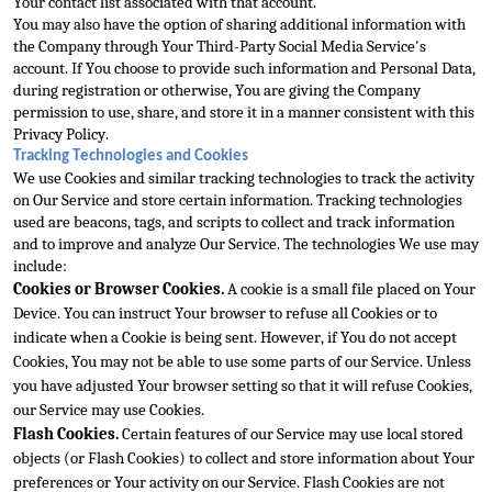
Your contact list associated with that account.
You may also have the option of sharing additional
 information with 
the Company through Your Third-Party Social Media Service's 
account. If You choose to provide such information and Personal Data, 
during registration or otherwise, You are giving the Company 
permission to use, share, and store it in a man
ner consistent with this 
Privacy Policy.
Tracking Technologies and Cookies
We use Cookies and similar tracking technologies to track the activity 
on Our Service and store certain information. Tracking technologies 
used are beacons, tags, and scripts to col
lect and track information 
and to improve and analyze Our Service. The technologies We use may 
include:
Cookies or Browser Cookies.
 A cookie is a small file placed on Your 
Device. You can instruct Your browser to refuse all Cookies or to 
indicate when a Co
okie is being sent. However, if You do not accept 
Cookies, You may not be able to use some parts of our Service. Unless 
you have adjusted Your browser setting so that it will refuse Cookies, 
our Service may use Cookies.
Flash Cookies.
 Certain features of our Service may use local stored 
objects (or Flash Cookies) to collect and store information about Your 
preferences or Your activity on our Service. Flash Cookies are not 