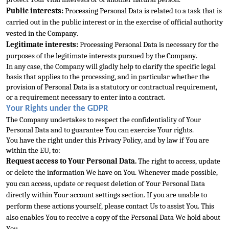
Public interests:
 Processing Personal Data is related to a task that is 
carried out in the public interest or in the exercise of official authority 
vested in the 
Company.
Legitimate interests:
 Processing Personal Data is necessary for the 
purposes of the legitimate interests pursued by the Company.
In any case, the Company will gladly help to clarify the specific legal 
basis that applies to the processing, and in p
articular whether the 
provision of Personal Data is a statutory or contractual requirement, 
or a requirement necessary to enter into a contract.
Your Rights under the GDPR
The Company undertakes to respect the confidentiality of Your 
Personal Data and to g
uarantee You can exercise Your rights.
You have the right under this Privacy Policy, and by law if You are 
within the EU, to:
Request access to Your Personal Data.
 The right to access, update 
or delete the information We have on You. Whenever made possible
, 
you can access, update or request deletion of Your Personal Data 
directly within Your account settings section. If you are unable to 
perform these actions yourself, please contact Us to assist You. This 
also enables You to receive a copy of the Personal 
Data We hold about 
You.