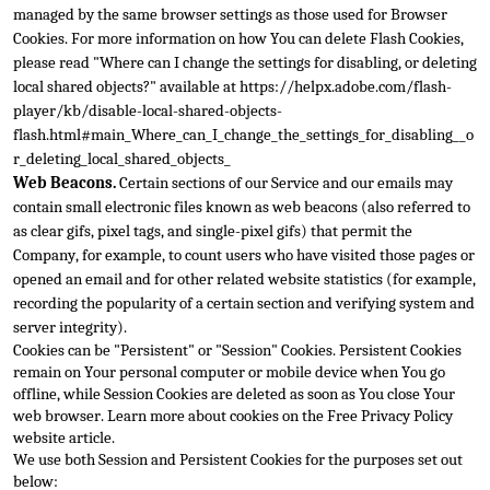
managed by the same browser settings as those used for Browser 
C
ookies. For more information on how You can delete Flash Cookies, 
please read "Where can I change the settings for disabling, or deleting 
local shared objects?" available at 
https://helpx.adobe.com/flash-
player/kb/disable-local-shared-objects-
flash.html#main_Where_can_I_change_the_settings_for_disabling__o
r_deleting_loca
l_shared_objects_
Web Beacons.
 Certain sections of our Service and our emails may 
contain small electronic files known as web beacons (also referred to 
as clear gifs, pixel tags, and single-pixel gifs) that permit the 
Company, for example, to count users w
ho have visited those pages or 
opened an email and for other related website statistics (for example, 
recording the popularity of a certain section and verifying system and 
server integrity).
Cookies can be "Persistent" or "Session" Cookies. Persistent Coo
kies 
remain on Your personal computer or mobile device when You go 
offline, while Session Cookies are deleted as soon as You close Your 
web browser. Learn more about cookies on the 
Free Privacy Policy 
website
 article.
We use both Session and Persistent Cookies for the purposes set out 
below: