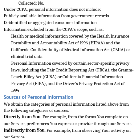
Collected: No.
Under CCPA, personal information does not include:
Publicly available information f
rom government records
Deidentified or aggregated consumer information
Information excluded from the CCPA's scope, such as: 
Health or medical information covered by the Health Insurance 
Portability and Accountability Act of 1996 (HIPAA) and the 
California
 Confidentiality of Medical Information Act (CMIA) or 
clinical trial data
Personal Information covered by certain sector-specific privacy 
laws, including the Fair Credit Reporting Act (FRCA), the Gramm-
Leach-Bliley Act (GLBA) or California Financial Inform
ation 
Privacy Act (FIPA), and the Driver's Privacy Protection Act of 
1994
Sources of Personal Information
We obtain the categories of personal information listed above from 
the following categories of sources:
Directly from You
. For example, from the forms
 You complete on 
our Service, preferences You express or provide through our Service.
Indirectly from You
. For example, from observing Your activity on 
our Service.