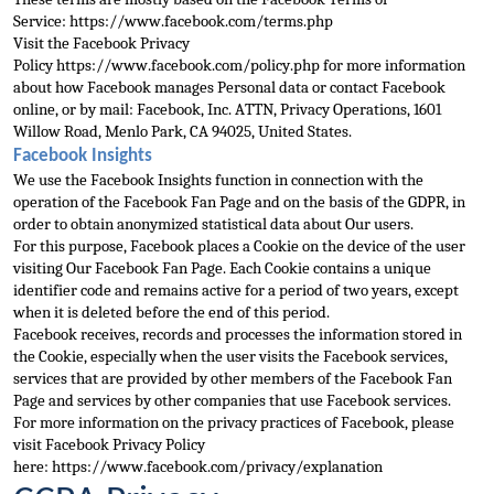
Service: 
https://www.facebook.com/terms.php
Visit the Facebook Privacy 
Policy 
https://www.facebook.com/policy.php
 for more information 
about how Facebook manages Personal data or contact Facebook 
online
, or by mail: Facebook, Inc. ATTN, Privacy Operations, 1601 
Willow Road, Menlo Park, CA 94025, United States.
Facebook Insights
We use the Facebook Insights function in connection with the 
operation of the Facebook Fan Page and on the basis of the 
GDPR, in 
order to obtain anonymized statistical data about Our users.
For this purpose, Facebook places a Cookie on the device of the user 
visiting Our Facebook Fan Page. Each Cookie contains a unique 
identifier code and remains active for a period of two 
years, except 
when it is deleted before the end of this period.
Facebook receives, records and processes the information stored in 
the Cookie, especially when the user visits the Facebook services, 
services that are provided by other members of the Faceboo
k Fan 
Page and services by other companies that use Facebook services.
For more information on the privacy practices of Facebook, please 
visit Facebook Privacy Policy 
here: 
https://www.faceboo
k.com/privacy/explanation