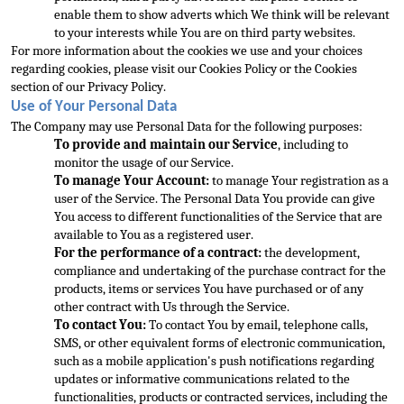
enable them to show adverts which We think will be relevant 
to your interests while You are on third party websites.
For more information about the cookies we use and your choices 
regarding cookies, please visit our Cookies Policy or the Cookies 
section of our Privacy Policy.
Use of Your Personal Data
The Company may use Personal Data for the following purposes:
To provi
de and maintain our Service
, including to 
monitor the usage of our Service.
To manage Your Account:
 to manage Your registration as a 
user of the Service. The Personal Data You provide can give 
You access to different functionalities of the Service that are 
available to You as a registered user.
For the performance of a contract:
 the development, 
complia
nce and undertaking of the purchase contract for the 
products, items or services You have purchased or of any 
other contract with Us through the Service.
To contact You:
 To contact You by email, telephone calls, 
SMS, or other equivalent forms of electronic
 communication, 
such as a mobile application's push notifications regarding 
updates or informative communications related to the 
functionalities, products or contracted services, including the 