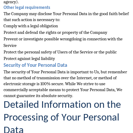
agency).
Other legal requirements
The Company may disclose Your Personal Data in the good faith belief 
that such action is necessary to:
Comply with a legal obligation
Protect and defend the rights or property of the Company
Prevent or investigate possible wrongdoing in connection with the 
Service
Protect the personal safety of Users of the Service or the public
Protect against legal liabil
ity
Security of Your Personal Data
The security of Your Personal Data is important to Us, but remember 
that no method of transmission over the Internet, or method of 
electronic storage is 100% secure. While We strive to use 
commercially 
acceptable means to protect Your Personal Data, We 
cannot guarantee its absolute security.
Detailed Information on the 
Processing of Your Personal 
Data