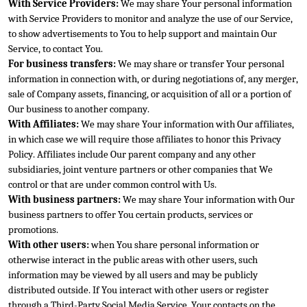
With Service Providers:
 We may share Your personal information 
with Service Providers to monitor and analyze the use of our Service, 
to show advertisements to You to help support and maintain Our 
Service, to contact You.
For business trans
fers:
 We may share or transfer Your personal 
information in connection with, or during negotiations of, any merger, 
sale of Company assets, financing, or acquisition of all or a portion of 
Our business to another company.
With Affiliates:
 We may share Your
 information with Our affiliates, 
in which case we will require those affiliates to honor this Privacy 
Policy. Affiliates include Our parent company and any other 
subsidiaries, joint venture partners or other companies that We 
control or that are under com
mon control with Us.
With business partners:
 We may share Your information with Our 
business partners to offer You certain products, services or 
promotions.
With other users:
 when You share personal information or 
otherwise interact in the public areas wit
h other users, such 
information may be viewed by all users and may be 
publicly 
distributed outside. If You interact with other users or register 
through a Third-Party Social Media Service, Your contacts on the 