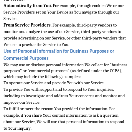
Automatically from You
. For example, through cookies We or our 
Service Providers set on You
r Device as You navigate through our 
Service.
From Service Providers
. For example, third-party vendors to 
monitor and analyze the use of our Service, third-party vendors to 
provide advertising on our Service, or other third-party vendors that 
We use to pro
vide the Service to You.
Use of Personal Information for Business Purposes or 
Commercial Purposes
We may use or disclose personal information We collect for "business 
purposes" or "commercial purposes" (as defined under the CCPA), 
which may include the 
following examples:
To operate our Service and provide You with our Service.
To provide You with support and to respond to Your inquiries, 
including to investigate and address Your concerns and monitor and 
improve our Service.
To fulfill or meet the reason
 You provided the information. For 
example, if You share Your contact information to ask a question 
about our Service, We will use that personal information to respond 
to Your inquiry.