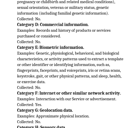
pregnancy or childbirth and related medical conditions), 
sexual orientation, veteran or military status, genetic 
information (including familial genetic information
).
Collected: No.
Category D: Commercial information.
Examples: Records and history of products or services 
purchased or considered.
Collected: No.
Category E: Biometric information.
Examples: Genetic, physiological, behavioral, and biological 
characterist
ics, or activity patterns used to extract a template 
or other identifier or identifying information, such as, 
fingerprints, faceprints, and voiceprints, iris or retina scans, 
keystroke, gait, or other physical patterns, and sleep, health, 
or exercise data.
Collected: No.
Category F: Internet or other similar network activity.
Examples: Interaction with our Service or advertisement.
Collected: Yes.
Category G: Geolocation data.
Examples: Approximate physical location.
Collected: No.
Category H: 
Sensory data.