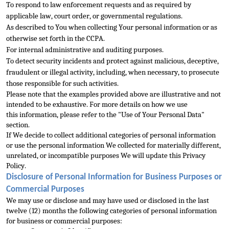
To respond to law enforcement requests and as required by 
applicable la
w, court order, or governmental regulations.
As described to You when collecting Your personal information or as 
otherwise set forth in the CCPA.
For internal administrative and auditing purposes.
To detect security incidents and protect against malicious,
 deceptive, 
fraudulent or illegal activity, including, when necessary, to prosecute 
those responsible for such activities.
Please note that the examples provided above are illustrative and not 
intended to be exhaustive. For more details on how we use 
this 
information, please refer to the "Use of Your Personal Data" 
section.
If We decide to collect additional categories of personal information 
or use the personal information We collected for materially different, 
unrelated, or incompatible purposes We will u
pdate this Privacy 
Policy.
Disclosure of Personal Information for Business Purposes or 
Commercial Purposes
We may use or disclose and may have used or disclosed in the last 
twelve (12) months the following categories of personal information 
for business or
 commercial purposes: