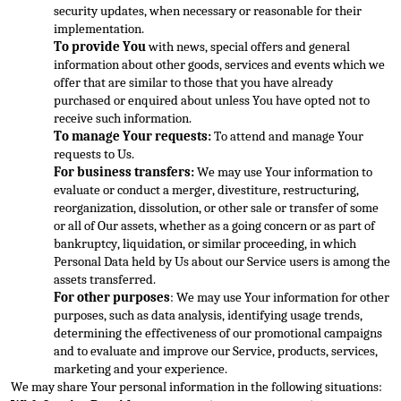
security updates, when necessary or reasonable for their 
implem
entation.
To provide You
 with news, special offers and general 
information about other goods, services and events which we 
offer that are similar to those that you have already 
purchased or enquired about unless You have opted not to 
receive such informati
on.
To manage Your requests:
 To attend and manage Your 
requests to Us.
For business transfers:
 We may use Your information to 
evaluate or conduct a merger, divestiture, restructuring, 
reorganization, dissolution, or other sale or transfer of some 
or all of
 Our assets, whether as a going concern or as part of 
bankruptcy, liquidation, or similar proceeding, in which 
Personal Data held by Us about our Service users is among the 
assets transferred.
For other purposes
: We may use Your information for other 
purpo
ses, such as data analysis, identifying usage trends, 
determining the effectiveness of our promotional campaigns 
and to evaluate and improve our Service, products, services, 
marketing and your experience.
We may share Your personal information in the follo
wing situations: