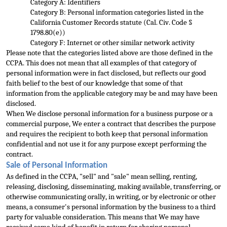
Category A: Identifiers
Category B: Personal information categories listed in the 
California Customer Records statute (Cal. Civ. Code § 
1798.80(e))
Category F: Internet or other similar network activity
Please note that the categories
 listed above are those defined in the 
CCPA. This does not mean that all examples of that category of 
personal information were in fact disclosed, but reflects our good 
faith belief to the best of our knowledge that some of that 
information from the applic
able category may be and may have been 
disclosed.
When We disclose personal information for a business purpose or a 
commercial purpose, We enter a contract that describes the purpose 
and requires the recipient to both keep that personal information 
confide
ntial and not use it for any purpose except performing the 
contract.
Sale of Personal Information
As defined in the CCPA, "sell" and "sale" mean selling, renting, 
releasing, disclosing, disseminating, making available, transferring, or 
otherwise 
communicating orally, in writing, or by electronic or other 
means, a consumer's personal information by the business to a third 
party for valuable consideration. This means that We may have 