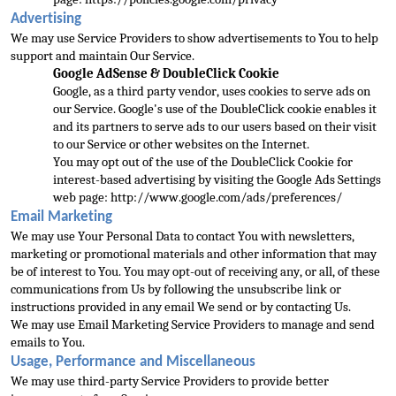
Advertising
We may use Service Providers to show advertisements to You to help 
support and maintain Our Service.
Google AdSense & DoubleClick Cookie
Google, as a third party vendor, uses cookies to serve ads 
on 
our Service. Google's use of the DoubleClick cookie enables it 
and its partners to serve ads to our users based on their visit 
to our Service or other websites on the Internet.
You may opt out of the use of the DoubleClick Cookie for 
interest-based adve
rtising by visiting the Google Ads Settings 
web page: 
http://www.google.com/ads/preferences/
Email Marketing
We may use Your Personal Data to contact You with newsletters, 
marketing or promotional m
aterials and other information that may 
be of interest to You. You may opt-out of receiving any, or all, of these 
communications from Us by following the unsubscribe link or 
instructions provided in any email We send or by contacting Us.
We may use Email M
arketing Service Providers to manage and send 
emails to You.
Usage, Performance and Miscellaneous
We may use third-party Service Providers to provide better 