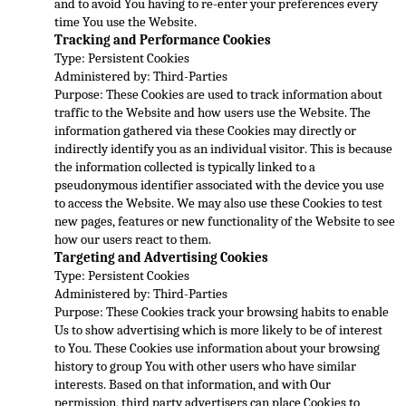
and to avoid You having to re-enter your preferences every 
time You use the Website.
Tracking and Performance Cookies
Type: Persistent Cookies
Administered by: Third-Parties
Purpose: These Cookies are 
used to track information about 
traffic to the Website and how users use the Website. The 
information gathered via these Cookies may directly or 
indirectly identify you as an individual visitor. This is because 
the information collected is typically linked
 to a 
pseudonymous identifier associated with the device you use 
to access the Website. We may also use these Cookies to test 
new pages, features or new functionality of the Website to see 
how our users react to them.
Targeting and Advertising Cookies
Type
: Persistent Cookies
Administered by: Third-Parties
Purpose: These Cookies track your browsing habits to enable 
Us to show advertising which is more likely to be of interest 
to You. These Cookies use information about your browsing 
history to group You wit
h other users who have similar 
interests. Based on that information, and with Our 
permission, third party advertisers can place Cookies to 