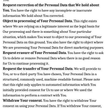
Request correction of the Personal Data that We hold about 
You.
 You have the right to have any incomplete or inaccurate 
information We hold about You corrected.
Object to processing of Your Personal Data.
 This right exists 
where We are relying on a legitimate interest as the legal basis for 
Our processing and there is something about Your particular 
situation, which makes You want to object to our processing of Your 
Personal Data on this ground. You also h
ave the right to object where 
We are processing Your Personal Data for direct marketing purposes.
Request erasure of Your Personal Data.
 You have the right to ask 
Us to delete or remove Personal Data when there is no good reason 
for Us to continue processi
ng it.
Request the transfer of Your Personal Data.
 We will provide to 
You, or to a third-party You have chosen, Your Personal Data in a 
structured, commonly used, machine-readable format. Please note 
that this right only applies to automated information wh
ich You 
initially provided consent for Us to use or where We used the 
information to perform a contract with You.
Withdraw Your consent.
 You have the right to withdraw Your 
consent on using your Personal Data. If You withdraw Your consent, 