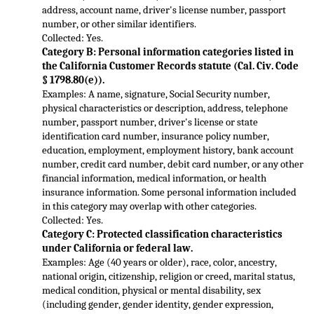
address, account name, driver's license number, passport 
number, or other similar identifiers.
Collected: Yes.
Category B: Personal information categories listed in 
the California Customer Records statute (C
al. Civ. Code 
§ 1798.80(e)).
Examples: A name, signature, Social Security number, 
physical characteristics or description, address, telephone 
number, passport number, driver's license or state 
identification card number, insurance policy number, 
education,
 employment, employment history, bank account 
number, credit card number, debit card number, or any other 
financial information, medical information, or health 
insurance information. Some personal information included 
in this category may overlap with othe
r categories.
Collected: Yes.
Category C: Protected classification characteristics 
under California or federal law.
Examples: Age (40 years or older), race, color, ancestry, 
national origin, citizenship, religion or creed, marital status, 
medical condition
, physical or mental disability, sex 
(including gender, gender identity, gender expression, 