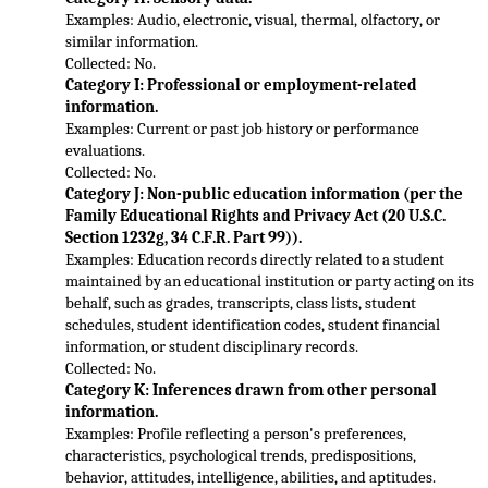
Examples: Audio, electronic, visual, thermal, olfactory, or 
similar information.
Collected: No.
Category I: Professional or employment-related 
information.
Examples: Current or past job history or performance 
evaluations.
Collected: No.
Categ
ory J: Non-public education information (per the 
Family Educational Rights and Privacy Act (20 U.S.C. 
Section 1232g, 34 C.F.R. Part 99)).
Examples: Education records directly related to a student 
maintained by an educational institution or party acting on 
its 
behalf, such as grades, transcripts, class lists, student 
schedules, student identification codes, student financial 
information, or student disciplinary records.
Collected: No.
Category K: Inferences drawn from other personal 
information.
Examples: Pr
ofile reflecting a person's preferences, 
characteristics, psychological trends, predispositions, 
behavior, attitudes, intelligence, abilities, and aptitudes.