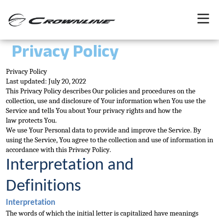
Privacy Policy
Privacy Policy
Last updated: July 20, 2022
This Privacy Policy describes Our policies and procedures on the 
collection, use and disclosure of Your information when You use the 
Service and tells You about Your privacy rights and how the 
law 
protects You.
We use Your Personal data to provide and improve the Service. By 
using the Service, You agree to the collection and use of information in 
accordance with this Privacy Policy.
Interpretation and 
Definitions
Interpretation
The words of which th
e initial letter is capitalized have meanings 