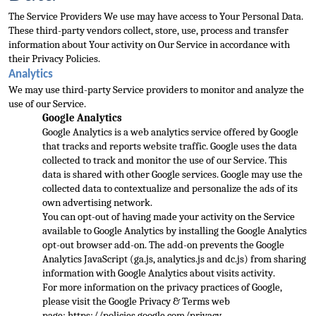
The Service Providers We use may have access to Your Personal Data. 
These third-party vendors collect, s
tore, use, process and transfer 
information about Your activity on Our Service in accordance with 
their Privacy Policies.
Analytics
We may use third-party Service providers to monitor and analyze the 
use of our Service.
Google Analytics
Google Analytics is
 a web analytics service offered by Google 
that tracks and reports website traffic. Google uses the data 
collected to track and monitor the use of our Service. This 
data is shared with other Google services. Google may use the 
collected data to contextuali
ze and personalize the ads of its 
own advertising network.
You can opt-out of having made your activity on the Service 
available to Google Analytics by installing the Google Analytics 
opt-out browser add-on. The add-on prevents the Google 
Analytics JavaScr
ipt (ga.js, analytics.js and dc.js) from sharing 
information with Google Analytics about visits activity.
For more information on the privacy practices of Google, 
please visit the Google Privacy & Terms web 
page: 
https://policies.google.com/privacy