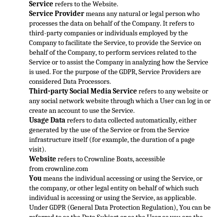
Service
 refers to the Website.
Service Provider
 means any natural or legal person who 
proce
sses the data on behalf of the Company. It refers to 
third-party companies or individuals employed by the 
Company to facilitate the Service, to provide the Service on 
behalf of the Company, to perform services related to the 
Service or to assist the Compan
y in analyzing how the Service 
is used. For the purpose of the GDPR, Service Providers are 
considered Data Processors.
Third-party Social Media Service
 refers to any website or 
any social network website through which a User can log in or 
create an account
 to use the Service.
Usage Data
 refers to data collected automatically, either 
generated by the use of the Service or from the Service 
infrastructure itself (for example, the duration of a page 
visit).
Website
 refers to Crownline Boats, accessible 
from 
crownline.com
You
 means the individual accessing or using the Service, or 
the company, or other legal entity on behalf of which such 
individual is accessing or using the Service, 
as applicable.
Under GDPR (General Data Protection Regulation), You can be 