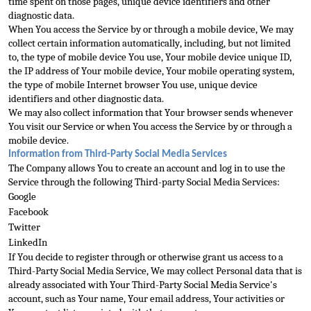
time spent on those pages, unique device identifiers and other 
diagnostic data.
When You access the Service by or through a mobile device, We may 
collect certa
in information automatically, including, but not limited 
to, the type of mobile device You use, Your mobile device unique ID, 
the IP address of Your mobile device, Your mobile operating system, 
the type of mobile Internet browser You use, unique device 
ide
ntifiers and other diagnostic data.
We may also collect information that Your browser sends whenever 
You visit our Service or when You access the Service by or through a 
mobile device.
Information from Third-Party Social Media Services
The Company allows Y
ou to create an account and log in to use the 
Service through the following Third-party Social Media Services:
Google
Facebook
Twitter
LinkedIn
If You decide to register through or otherwise grant us access to a 
Third-Party Social Media Service, We may col
lect Personal data that is 
already associated with Your Third-Party Social Media Service's 
account, such as Your name, Your email address, Your activities or 