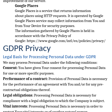
improvement of our Service.
Google Places
Google Places is a service that returns information 
about
 places using HTTP requests. It is operated by Google
Google Places service may collect information from You and 
from Your Device for security purposes.
The information gathered by Google Places is held in 
accordance with the Privacy Policy of 
Google: 
https://www.google.com/intl/en/policies/privacy/
GDPR Privacy
Legal Basis for Processing 
Personal Data under GDPR
We may process Personal Data under the following conditions:
Consent:
 You have given Your consent for processing Personal Data 
for one or more specific purposes.
Performance of a contract:
 Provision of Personal Data is necessary 
fo
r the performance of an agreement with You and/or for any pre-
contractual obligations thereof.
Legal obligations:
 Processing Personal Data is necessary for 
compliance with a legal obligation to which the Company is subject.
Vital interests:
 Processing Pers
onal Data is necessary in order to 
protect Your vital interests or of another natural person.