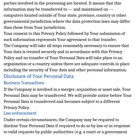
parties involved in the processing are located. It means that this 
information may be transferred to — and maintained on 
— 
computers located outside of Your state, province, country or other 
governmental jurisdiction where the data protection laws may differ 
than those from Your jurisdiction.
Your consent to this Privacy Policy followed by Your submission of 
such information
 represents Your agreement to that transfer.
The Company will take all steps reasonably necessary to ensure that 
Your data is treated securely and in accordance with this Privacy 
Policy and no transfer of Your Personal Data will take place to an 
organizati
on or a country unless there are adequate controls in place 
including the security of Your data and other personal information.
Disclosure of Your Personal Data
Business Transactions
If the Company is involved in a merger, acquisition or asset sale, Your 
P
ersonal Data may be transferred. We will provide notice before Your 
Personal Data is transferred and becomes subject to a different 
Privacy Policy.
Law enforcement
Under certain circumstances, the Company may be required to 
disclose Your Personal Data if r
equired to do so by law or in response 
to valid requests by public authorities (e.g. a court or a government 