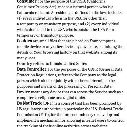
Consumer
, for the purpose of the CCPA (California 
Consumer Privacy Act), means a natural person who is a 
California resident. A resident, as defined in the law, includes 
(1) every individual who is in the USA for other than 
a 
temporary or transitory purpose, and (2) every individual 
who is domiciled in the USA who is outside the USA for a 
temporary or transitory purpose.
Cookies
 are small files that are placed on Your computer, 
mobile device or any other device by a website, co
ntaining the 
details of Your browsing history on that website among its 
many uses.
Country
 refers to: Illinois, United States
Data Controller
, for the purposes of the GDPR (General Data 
Protection Regulation), refers to the Company as the legal 
person whic
h alone or jointly with others determines the 
purposes and means of the processing of Personal Data.
Device
 means any device that can access the Service such as a 
computer, a cellphone or a digital tablet.
Do Not Track
 (DNT) is a concept that has been prom
oted by 
US regulatory authorities, in particular the U.S. Federal Trade 
Commission (FTC), for the Internet industry to develop and 
implement a mechanism for allowing internet users to control 
the tracking of their online activities across websites.