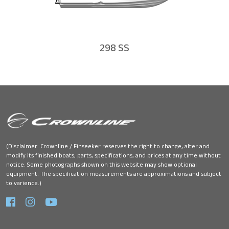
298 SS
(Disclaimer: Crownline / Finseeker reserves the right to change, alter and
modify its finished boats, parts, specifications, and prices at any time without
notice. Some photographs shown on this website may show optional
equipment. The specification measurements are approximations and subject
to varience.)