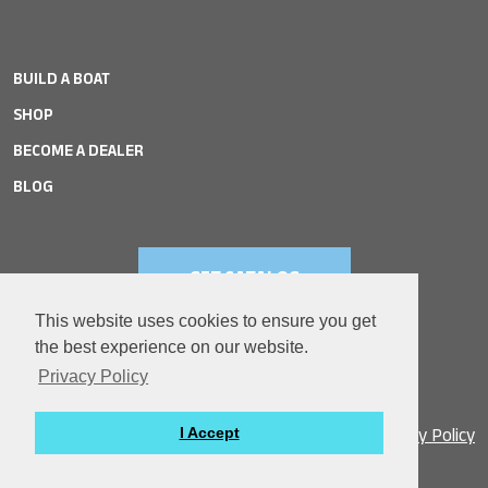
BUILD A BOAT
SHOP
BECOME A DEALER
BLOG
GET CATALOG
This website uses cookies to ensure you get
the best experience on our website.
FIND A DEALER
Privacy Policy
©
2026 All rights reserved -
Privacy Policy
I Accept