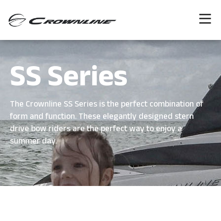
SS Series
The Crownline SS Series is the perfect combination of
form and function. These elegantly designed stern
drive bow riders are the perfect way to enjoy a
summer day.