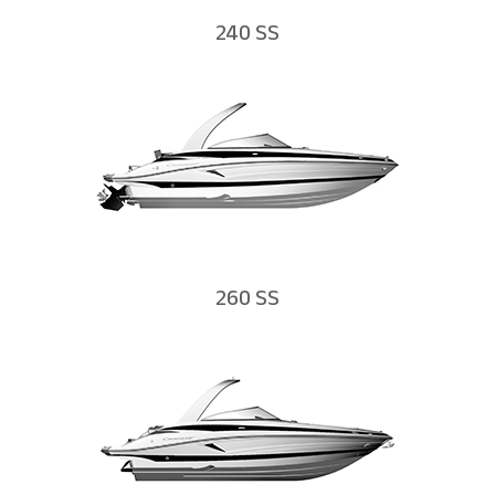
240 SS
260 SS