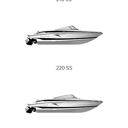
210 SS
220 SS