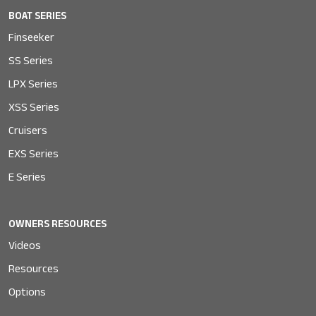
BOAT SERIES
Finseeker
SS Series
LPX Series
XSS Series
Cruisers
EXS Series
E Series
OWNERS RESOURCES
Videos
Resources
Options