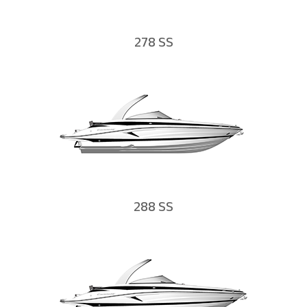
278 SS
288 SS