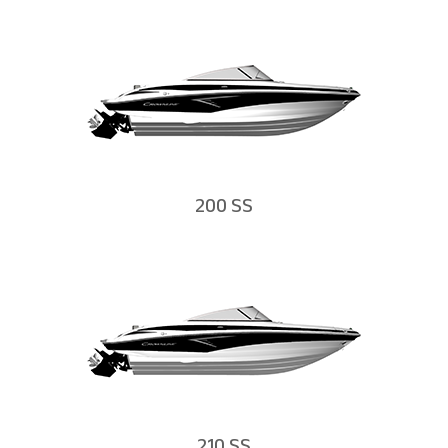
200 SS