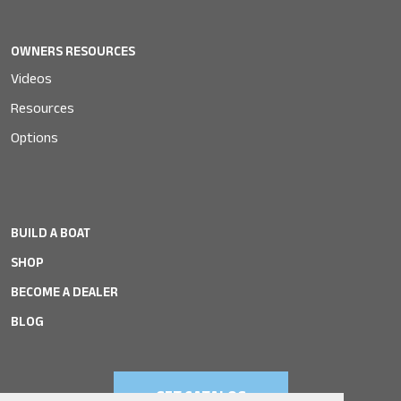
OWNERS RESOURCES
Videos
Resources
Options
BUILD A BOAT
SHOP
BECOME A DEALER
BLOG
GET CATALOG