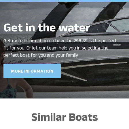
Get in the water
Get more information on how the 298 SS is the perfect
fit for you. Or let our team help you in selecting the
perfect boat for you and your family.
MORE INFORMATION
Similar Boats