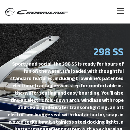
298 SS
Sporty and social, the 298 SS is ready for hours of
fun on the water. It’s loaded with thoughtful
standard features, including Crownline’s patented
electric retractable swim step for comfortable in-
the-water seating and easy boarding. You’ll also
find an electric fold-down arch, windlass with rope
and chain, underwater transom lighting, an aft
electric sun lounge seat with dual actuator, snap-in
woven cockpit mat, stainless steel docking lights, a