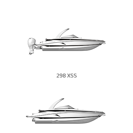
298 XSS