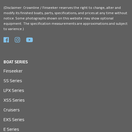
(Disclaimer: Crownline / Finseeker reserves the right to change, alter and
modify its finished boats, parts, specifications, and prices at any time without
notice. Some photographs shown on this website may show optional
equipment. The specification measurements are approximations and subject
to varience.)
BOAT SERIES
Finseeker
SS Series
LPX Series
XSS Series
Cruisers
EXS Series
E Series