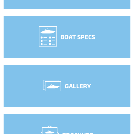
BOAT SPECS
GALLERY