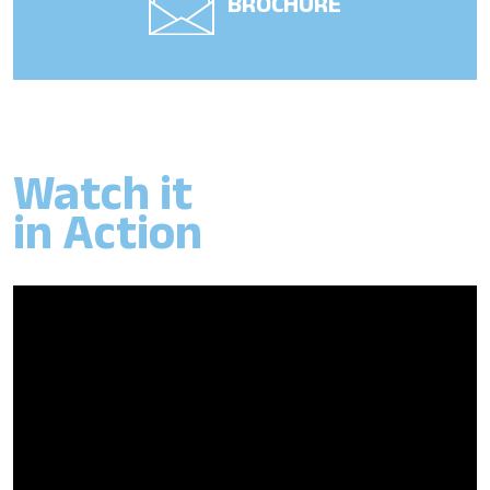
BROCHURE
Watch it
in Action