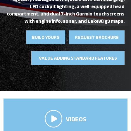
battery management system with VSR charging,
LED cockpit lighting, a well-equipped head
compartment, and dual 7-inch Garmin touchscreens
with engine info, sonar, and LakeVü g3 maps.
BUILD YOURS
REQUEST BROCHURE
VALUE ADDING STANDARD FEATURES
VIDEOS