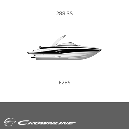
288 SS
E285