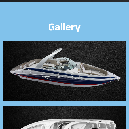
Gallery