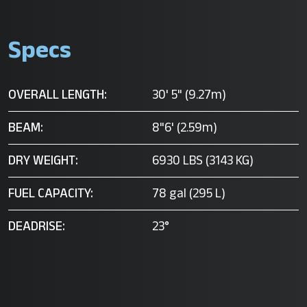
Specs
OVERALL LENGTH:
30' 5" (9.27m)
BEAM:
8"6' (2.59m)
DRY WEIGHT:
6930 LBS (3143 KG)
FUEL CAPACITY:
78 gal (295 L)
DEADRISE:
23°