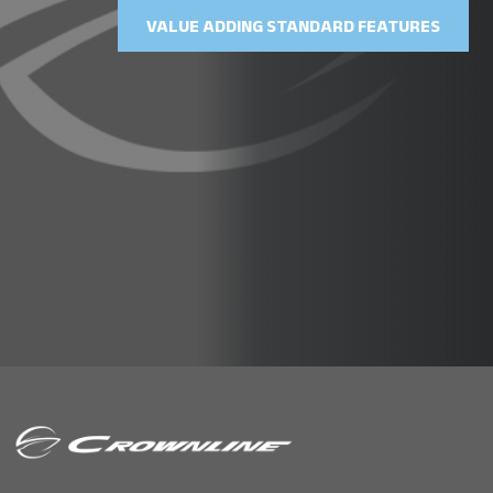
VALUE ADDING STANDARD FEATURES