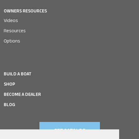
OWNERS RESOURCES
Videos
Resources
Options
BUILD A BOAT
SHOP
BECOME A DEALER
BLOG
GET CATALOG