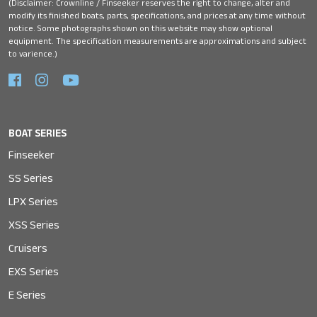
(Disclaimer: Crownline / Finseeker reserves the right to change, alter and
modify its finished boats, parts, specifications, and prices at any time without
notice. Some photographs shown on this website may show optional
equipment. The specification measurements are approximations and subject
to varience.)
BOAT SERIES
Finseeker
SS Series
LPX Series
XSS Series
Cruisers
EXS Series
E Series