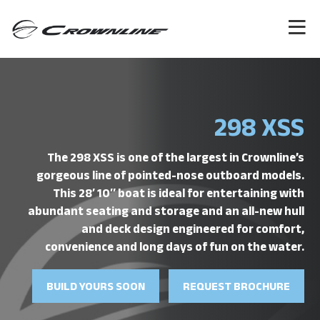
298 XSS
The 298 XSS is one of the largest in Crownline’s
gorgeous line of pointed-nose outboard models.
This 28′ 10″ boat is ideal for entertaining with
abundant seating and storage and an all-new hull
and deck design engineered for comfort,
convenience and long days of fun on the water.
BUILD YOURS SOON
REQUEST BROCHURE